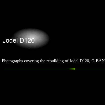
Photographs covering the rebuilding of Jodel D120, G-BA